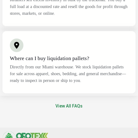
full load at a discounted rate and resell the goods for profit through
stores, markets, or online.
Where can I buy liquidation pallets?
Directly from our Miami warehouse. We stock liquidation pallets
for sale across apparel, shoes, bedding, and general merchandise—
ready to inspect in person or ship to you.
View All FAQs