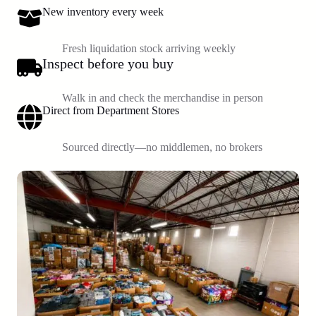
New inventory every week
Fresh liquidation stock arriving weekly
Inspect before you buy
Walk in and check the merchandise in person
Direct from Department Stores
Sourced directly—no middlemen, no brokers