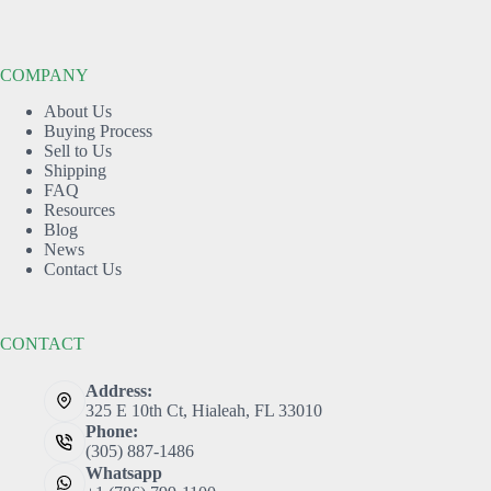
COMPANY
About Us
Buying Process
Sell to Us
Shipping
FAQ
Resources
Blog
News
Contact Us
CONTACT
Address:
325 E 10th Ct, Hialeah, FL 33010
Phone:
(305) 887-1486
Whatsapp