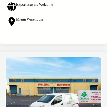
Export Buyers Welcome
Miami Warehouse