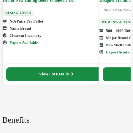
Brand-New Hiking Boots Wholesale Lot
Designer Handbags
SKU: LNM-2506-0
HIKING BOOTS
N/A Pairs Per Pallet
WOMEN'S ACCESS
Name Brand
500 - 1000 Units
Closeout Inventory
Major Brand Cl
Export Available
New Shelf Pulls
Export Availabl
View Lot Details
Benefits