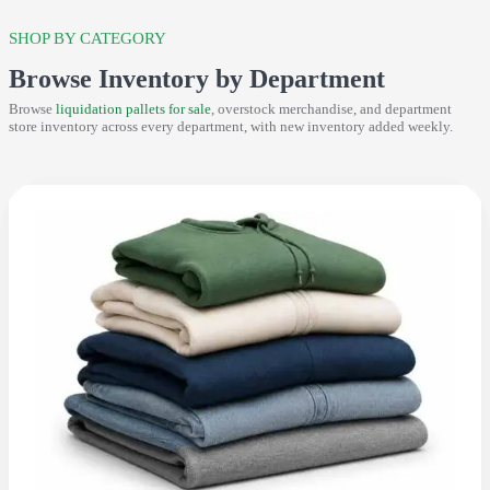
SHOP BY CATEGORY
Browse Inventory by Department
Browse
liquidation pallets for sale
, overstock merchandise, and department
store inventory across every department, with new inventory added weekly.