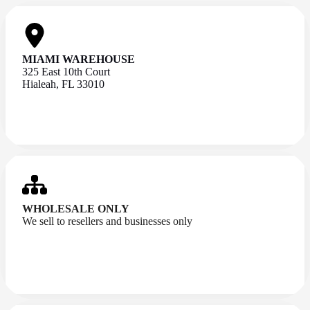
MIAMI WAREHOUSE
325 East 10th Court
Hialeah, FL 33010
WHOLESALE ONLY
We sell to resellers and businesses only