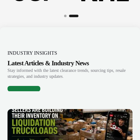
INDUSTRY INSIGHTS
Latest Articles & Industry News
Stay informed with the latest clearance trends, sourcing tips, resale
strategies, and industry updates.
View All Articles