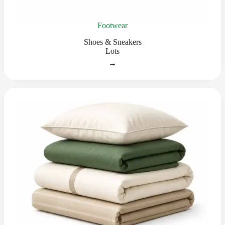
Footwear
Shoes & Sneakers
Lots
→