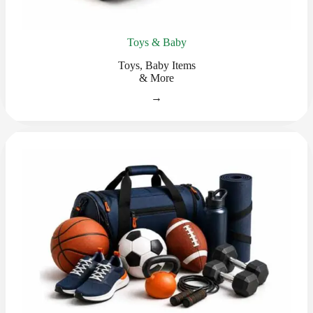
Toys & Baby
Toys, Baby Items
& More
→