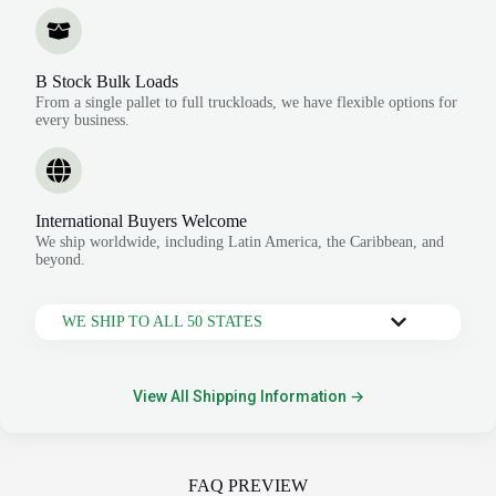
B Stock Bulk Loads
From a single pallet to full truckloads, we have flexible options for
every business.
International Buyers Welcome
We ship worldwide, including Latin America, the Caribbean, and
beyond.
WE SHIP TO ALL 50 STATES
View All Shipping Information →
FAQ PREVIEW