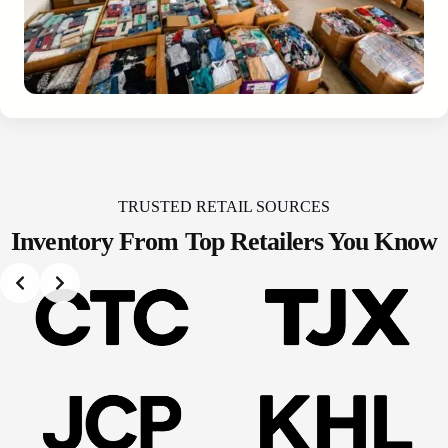
TRUSTED RETAIL SOURCES
Inventory From Top
Retailers You Know
Slide 2 of 2