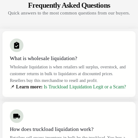
Frequently Asked Questions
Quick answers to the most common questions from our buyers.
What is wholesale liquidation?
Wholesale liquidation is when retailers sell surplus, overstock, and
customer returns in bulk to liquidators at discounted prices.
Resellers buy this merchandise to resell and profit.
📌
Learn more:
Is Truckload Liquidation Legit or a Scam?
How does truckload liquidation work?
Retailers sell excess inventory in bulk by the truckload. You buy a