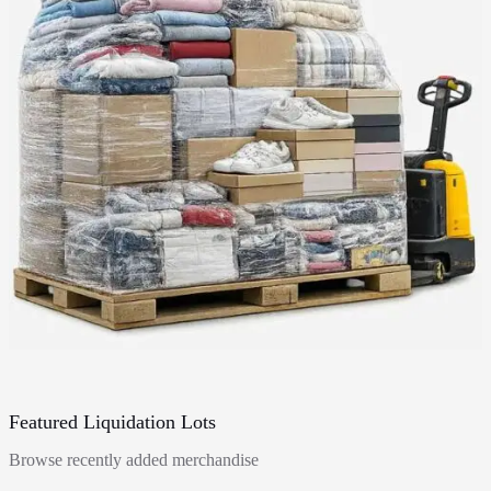
Featured Liquidation Lots
Browse recently added merchandise