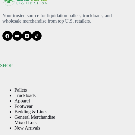
Your trusted source for liquidation pallets, truckloads, and
wholesale merchandise from top U.S. retailers.
SHOP
Pallets
Truckloads
Apparel
Footwear
Bedding & Lines
General Merchandise
Mixed Lots
New Arrivals