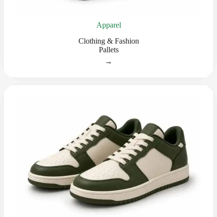
Apparel
Clothing & Fashion
Pallets
→