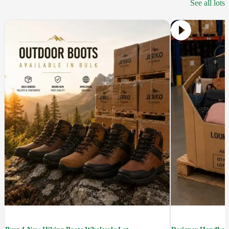
See all lots