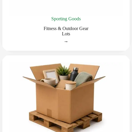
Sporting Goods
Fitness & Outdoor Gear
Lots
→