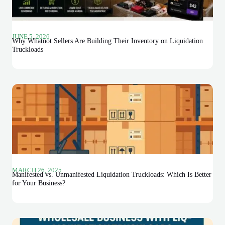
JUNE 5, 2026
Why Whatnot Sellers Are Building Their Inventory on Liquidation
Truckloads
MARCH 26, 2025
Manifested vs. Unmanifested Liquidation Truckloads: Which Is Better
for Your Business?