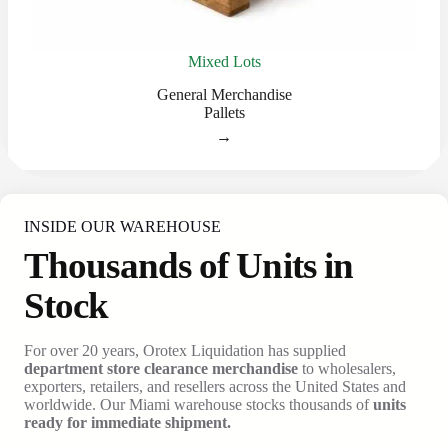
Mixed Lots
General Merchandise
Pallets
→
INSIDE OUR WAREHOUSE
Thousands of Units in
Stock
For over 20 years, Orotex Liquidation has supplied
department store clearance merchandise
to wholesalers,
exporters, retailers, and resellers across the United States and
worldwide. Our Miami warehouse stocks thousands of
units
ready for immediate shipment.