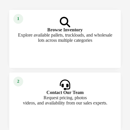
Browse Inventory
Explore available pallets, truckloads, and wholesale
lots across multiple categories
Contact Our Team
Request pricing, photos
videos, and availability from our sales experts.