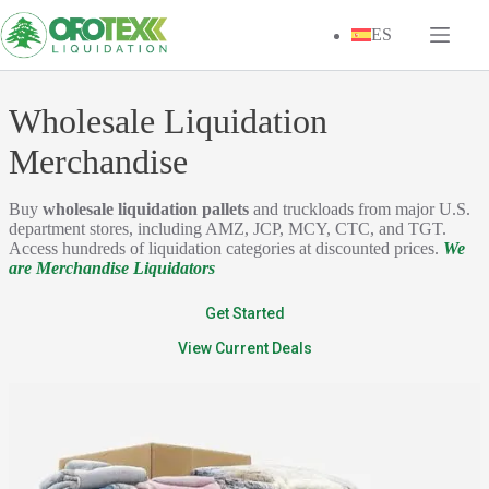
Skip
to
ES
content
Wholesale Liquidation
Merchandise
Buy
wholesale liquidation pallets
and truckloads from major U.S.
department stores, including AMZ, JCP, MCY, CTC, and TGT.
Access hundreds of liquidation categories at discounted prices.
We
are Merchandise Liquidators
Get Started
View Current Deals