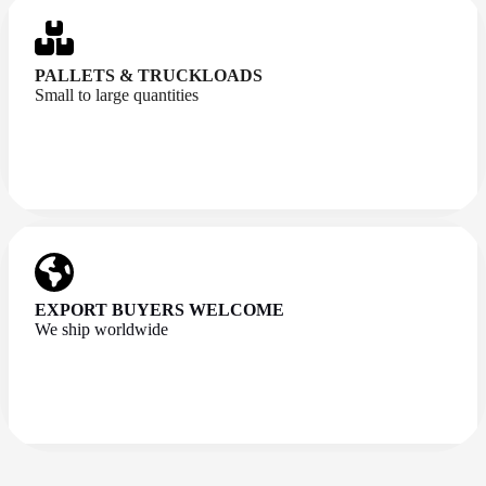
PALLETS & TRUCKLOADS
Small to large quantities
EXPORT BUYERS WELCOME
We ship worldwide