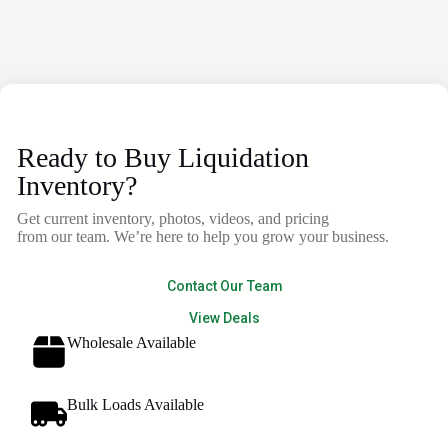
Ready to Buy Liquidation
Inventory?
Get current inventory, photos, videos, and pricing
from our team. We’re here to help you grow your business.
Contact Our Team
View Deals
Wholesale Available
Bulk Loads Available