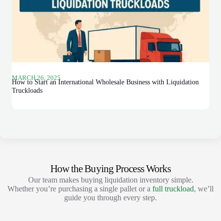
MARCH 26, 2025
How to Start an International Wholesale Business with Liquidation
Truckloads
How the Buying Process Works
Our team makes buying liquidation inventory simple.
Whether you’re purchasing a single pallet or a
full truckload
, we’ll
guide you through every step.