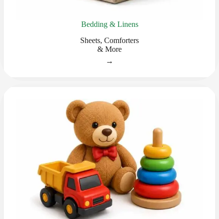
Bedding & Linens
Sheets, Comforters
& More
→