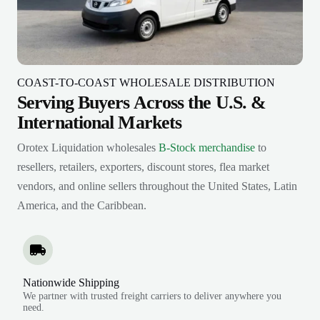
COAST-TO-COAST WHOLESALE DISTRIBUTION
Serving Buyers Across the U.S. &
International Markets
Orotex Liquidation wholesales
B-Stock merchandise
to
resellers, retailers, exporters, discount stores, flea market
vendors, and online sellers throughout the United States, Latin
America, and the Caribbean.
Nationwide Shipping
We partner with trusted freight carriers to deliver anywhere you
need.