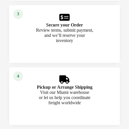
Secure your Order
Review terms, submit payment,
and we’ll reserve your
inventory
Pickup or Arrange Shipping
Visit our Miami warehouse
or let us help you coordinate
freight worldwide