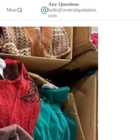
Any Questions
More
hello@orotexliquidation.
com