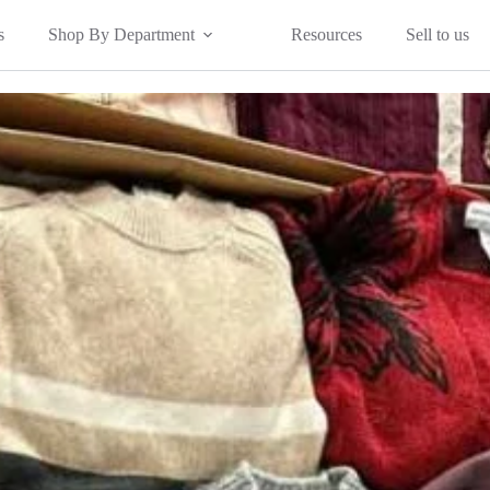
s
Shop By Department
Resources
Sell to us