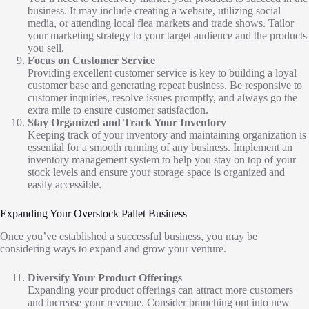
business. It may include creating a website, utilizing social
media, or attending local flea markets and trade shows. Tailor
your marketing strategy to your target audience and the products
you sell.
Focus on Customer Service
Providing excellent customer service is key to building a loyal
customer base and generating repeat business. Be responsive to
customer inquiries, resolve issues promptly, and always go the
extra mile to ensure customer satisfaction.
Stay Organized and Track Your Inventory
Keeping track of your inventory and maintaining organization is
essential for a smooth running of any business. Implement an
inventory management system to help you stay on top of your
stock levels and ensure your storage space is organized and
easily accessible.
Expanding Your Overstock Pallet Business
Once you’ve established a successful business, you may be
considering ways to expand and grow your venture.
Diversify Your Product Offerings
Expanding your product offerings can attract more customers
and increase your revenue. Consider branching out into new