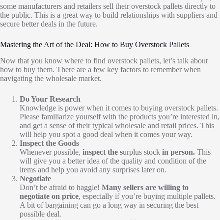
some manufacturers and retailers sell their overstock pallets directly to
the public. This is a great way to build relationships with suppliers and
secure better deals in the future.
Mastering the Art of the Deal: How to Buy Overstock Pallets
Now that you know where to find overstock pallets, let’s talk about
how to buy them. There are a few key factors to remember when
navigating the wholesale market.
Do Your Research
Knowledge is power when it comes to buying overstock pallets.
Please familiarize yourself with the products you’re interested in,
and get a sense of their typical wholesale and retail prices. This
will help you spot a good deal when it comes your way.
Inspect the Goods
Whenever possible,
inspect the s
urplus stock
in person.
This
will give you a better idea of the quality and condition of the
items and help you avoid any surprises later on.
Negotiate
Don’t be afraid to haggle!
Many sellers are willing to
negotiate on price
, especially if you’re buying multiple pallets.
A bit of bargaining can go a long way in securing the best
possible deal.