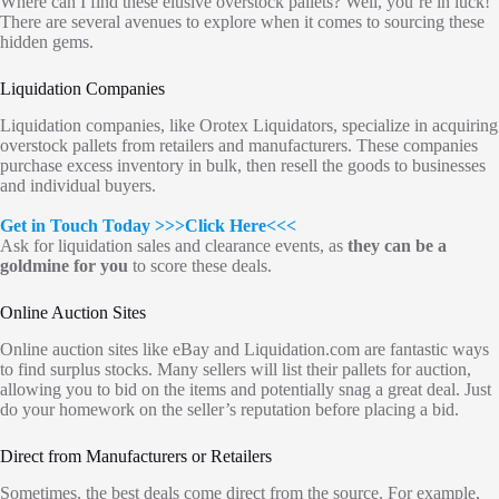
Where can I find these elusive overstock pallets? Well, you’re in luck!
There are several avenues to explore when it comes to sourcing these
hidden gems.
Liquidation Companies
Liquidation companies, like Orotex Liquidators, specialize in acquiring
overstock pallets from retailers and manufacturers. These companies
purchase excess inventory in bulk, then resell the goods to businesses
and individual buyers.
Get in Touch Today
>>>Click Here<<<
Ask for liquidation sales and clearance events, as
they can be a
goldmine for you
to score these deals.
Online Auction Sites
Online auction sites like eBay and Liquidation.com are fantastic ways
to find surplus stocks. Many sellers will list their pallets for auction,
allowing you to bid on the items and potentially snag a great deal. Just
do your homework on the seller’s reputation before placing a bid.
Direct from Manufacturers or Retailers
Sometimes, the best deals come direct from the source. For example,