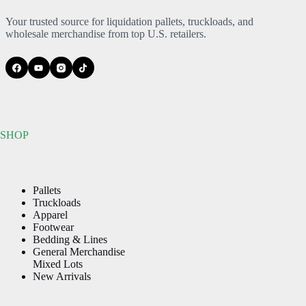
Your trusted source for liquidation pallets, truckloads, and
wholesale merchandise from top U.S. retailers.
SHOP
Pallets
Truckloads
Apparel
Footwear
Bedding & Lines
General Merchandise
Mixed Lots
New Arrivals