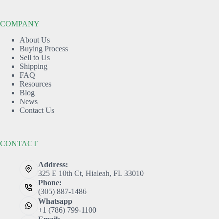
COMPANY
About Us
Buying Process
Sell to Us
Shipping
FAQ
Resources
Blog
News
Contact Us
CONTACT
Address:
325 E 10th Ct, Hialeah, FL 33010
Phone:
(305) 887-1486
Whatsapp
+1 (786) 799-1100