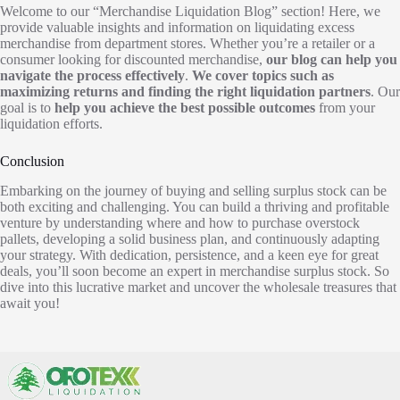
Welcome to our “Merchandise Liquidation Blog” section! Here, we
provide valuable insights and information on liquidating excess
merchandise from department stores. Whether you’re a retailer or a
consumer looking for discounted merchandise,
our blog can help you
navigate the process effectively
.
We cover topics such as
maximizing returns and finding the right liquidation partners
. Our
goal is to
help you achieve the best possible outcomes
from your
liquidation efforts.
Conclusion
Embarking on the journey of buying and selling surplus stock can be
both exciting and challenging. You can build a thriving and profitable
venture by understanding where and how to purchase overstock
pallets, developing a solid business plan, and continuously adapting
your strategy. With dedication, persistence, and a keen eye for great
deals, you’ll soon become an expert in merchandise surplus stock. So
dive into this lucrative market and uncover the wholesale treasures that
await you!