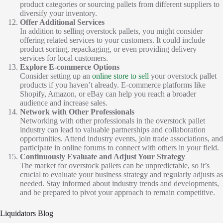
product categories or sourcing pallets from different suppliers to
diversify your inventory.
Offer Additional Services
In addition to selling overstock pallets, you might consider
offering related services to your customers. It could include
product sorting, repackaging, or even providing delivery
services for local customers.
Explore E-commerce Options
Consider setting up an
online store to sell
your overstock pallet
products if you haven’t already. E-commerce platforms like
Shopify, Amazon, or eBay can help you reach a broader
audience and increase sales.
Network with Other Professionals
Networking with other professionals in the overstock pallet
industry can lead to valuable partnerships and collaboration
opportunities. Attend industry events, join trade associations, and
participate in online forums to connect with others in your field.
Continuously Evaluate and Adjust Your Strategy
The market for overstock pallets can be unpredictable, so it’s
crucial to evaluate your business strategy and regularly adjusts as
needed. Stay informed about industry trends and developments,
and be prepared to pivot your approach to remain competitive.
Liquidators Blog