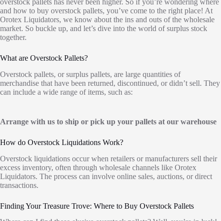
overstock pallets has never been higher. So if you’re wondering where
and how to buy overstock pallets, you’ve come to the right place! At
Orotex Liquidators, we know about the ins and outs of the wholesale
market. So buckle up, and let’s dive into the world of surplus stock
together.
What are Overstock Pallets?
Overstock pallets, or surplus pallets, are large quantities of
merchandise that have been returned, discontinued, or didn’t sell. They
can include a wide range of items, such as:
Arrange with us to ship or pick up your pallets at our warehouse
How do Overstock Liquidations Work?
Overstock liquidations occur when retailers or manufacturers sell their
excess inventory, often through wholesale channels like Orotex
Liquidators. The process can involve online sales, auctions, or direct
transactions.
Finding Your Treasure Trove: Where to Buy Overstock Pallets