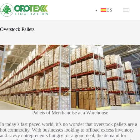
Skip
to
ES
content
Overstock Pallets
Pallets of Merchandise at a Warehouse
In today’s fast-paced world, it’s no wonder that overstock pallets are a
hot commodity. With businesses looking to offload excess inventory
and savvy entrepreneurs hungry for a good deal, the demand for