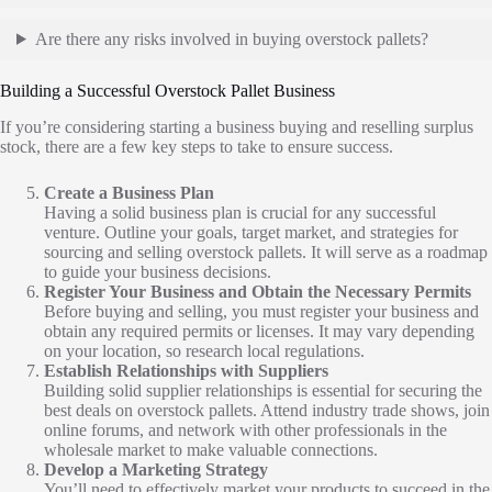
Are there any risks involved in buying overstock pallets?
Building a Successful Overstock Pallet Business
If you’re considering starting a business buying and reselling surplus
stock, there are a few key steps to take to ensure success.
Create a Business Plan
Having a solid business plan is crucial for any successful
venture. Outline your goals, target market, and strategies for
sourcing and selling overstock pallets. It will serve as a roadmap
to guide your business decisions.
Register Your Business and Obtain the Necessary Permits
Before buying and selling, you must register your business and
obtain any required permits or licenses. It may vary depending
on your location, so research local regulations.
Establish Relationships with Suppliers
Building solid supplier relationships is essential for securing the
best deals on overstock pallets. Attend industry trade shows, join
online forums, and network with other professionals in the
wholesale market to make valuable connections.
Develop a Marketing Strategy
You’ll need to effectively market your products to succeed in the