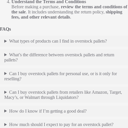
Understand the Terms and Conditions
Before making a purchase,
review the terms and conditions of
the sale
. It includes understanding the return policy,
shipping
fees, and other relevant details
.
FAQs
What types of products can I find in overstock pallets?
What’s the difference between overstock pallets and return
pallets?
Can I buy overstock pallets for personal use, or is it only for
reselling?
Can I buy overstock pallets from retailers like Amazon, Target,
Macy’s, or Walmart through Liquidators?
How do I know if I’m getting a good deal?
How much should I expect to pay for an overstock pallet?