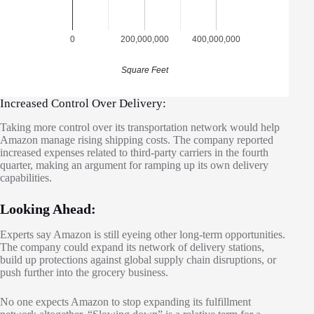
0
200,000,000
400,000,000
Square Feet
Increased Control Over Delivery:
Taking more control over its transportation network would help
Amazon manage rising shipping costs. The company reported
increased expenses related to third-party carriers in the fourth
quarter, making an argument for ramping up its own delivery
capabilities.
Looking Ahead:
Experts say Amazon is still eyeing other long-term opportunities.
The company could expand its network of delivery stations,
build up protections against global supply chain disruptions, or
push further into the grocery business.
No one expects Amazon to stop expanding its fulfillment