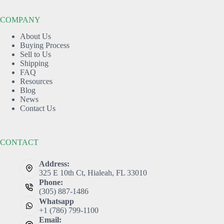
COMPANY
About Us
Buying Process
Sell to Us
Shipping
FAQ
Resources
Blog
News
Contact Us
CONTACT
Address:
325 E 10th Ct, Hialeah, FL 33010
Phone:
(305) 887-1486
Whatsapp
+1 (786) 799-1100
Email: