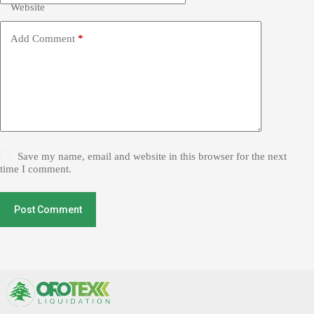
Website
Add Comment
*
Save my name, email and website in this browser for the next
time I comment.
Post Comment