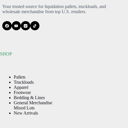
Your trusted source for liquidation pallets, truckloads, and
wholesale merchandise from top U.S. retailers.
SHOP
Pallets
Truckloads
Apparel
Footwear
Bedding & Lines
General Merchandise
Mixed Lots
New Arrivals