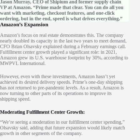
Jason Murray, CEO of Shipium and former supply chain
VP at Amazon. “Prime made that clear. You can do all you
want with marketing, checkout features, and one-click
ordering, but in the end, speed is what drives everything.”
Amazon’s Expansion
Amazon’s focus on real estate demonstrates this. The company
nearly doubled its capacity in the last two years to meet demand,
CFO Brian Olsavsky explained during a February earnings call.
Fulfillment center growth played a significant role: in 2021,
Amazon grew its U.S. warehouse footprint by 30%, according to
MWPVL International.
However, even with these investments, Amazon hasn’t yet
achieved its desired delivery speeds. Prime’s one-day shipping
has not returned to pre-pandemic levels. As a result, Amazon is
now turning to other parts of its operations to improve its
shipping speed.
Moderating Fulfillment Center Growth:
“We’re seeing a moderation in our fulfillment center spending,”
Olsavsky said, adding that future expansion would likely match
growth in other segments of the company.