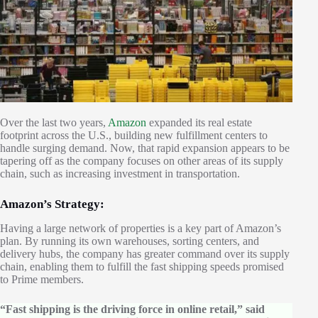
Over the last two years,
Amazon
expanded its real estate
footprint across the U.S., building new fulfillment centers to
handle surging demand. Now, that rapid expansion appears to be
tapering off as the company focuses on other areas of its supply
chain, such as increasing investment in transportation.
Amazon’s Strategy:
Having a large network of properties is a key part of Amazon’s
plan. By running its own warehouses, sorting centers, and
delivery hubs, the company has greater command over its supply
chain, enabling them to fulfill the fast shipping speeds promised
to Prime members.
“Fast shipping is the driving force in online retail,” said