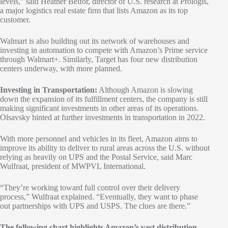
levels,” said Heather Belfor, director of U.S. research at Prologis,
a major logistics real estate firm that lists Amazon as its top
customer.
Walmart is also building out its network of warehouses and
investing in automation to compete with Amazon’s Prime service
through Walmart+. Similarly, Target has four new distribution
centers underway, with more planned.
Investing in Transportation:
Although Amazon is slowing
down the expansion of its fulfillment centers, the company is still
making significant investments in other areas of its operations.
Olsavsky hinted at further investments in transportation in 2022.
With more personnel and vehicles in its fleet, Amazon aims to
improve its ability to deliver to rural areas across the U.S. without
relying as heavily on UPS and the Postal Service, said Marc
Wulfraat, president of MWPVL International.
“They’re working toward full control over their delivery
process,” Wulfraat explained. “Eventually, they want to phase
out partnerships with UPS and USPS. The clues are there.”
The following chart highlights Amazon’s vast distribution