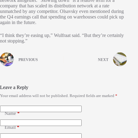
network altogether. “Slowing down” is a relative term for a
company that has scaled its distribution network at a rate
unmatched by any competitor. Olsavsky even mentioned during
the Q4 earnings call that spending on warehouses could pick up
again in the future.
“I think they’re easing up,” Wulfraat said. “But they’re certainly
not stopping.”
PREVIOUS
NEXT
Leave a Reply
Your email address will not be published.
Required fields are marked
*
Name
*
Email
*