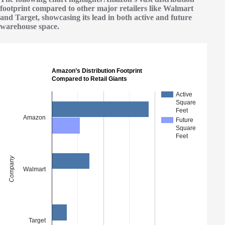
footprint compared to other major retailers like Walmart
and Target, showcasing its lead in both active and future
warehouse space.
Amazon’s Distribution Footprint
Compared to Retail Giants
Active
Square
Feet
Amazon
Future
Square
Feet
Company
Walmart
Target