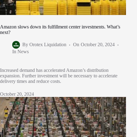
Amazon slows down its fulfillment center investments. What’s
next?
By
Orotex Liquidation
On
October 20, 2024
In
News
Increased demand has accelerated Amazon’s distribution
expansion. Further investment will be necessary to accelerate
delivery times and reduce costs.
October 20, 2024