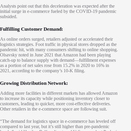
Analysts point out that this deceleration was expected after the
initial surge in e-commerce fueled by the COVID-19 pandemic
subsided.
Fulfilling Customer Demand:
As online orders surged, retailers adjusted or accelerated their
logistics strategies. Foot traffic in physical stores dropped as the
pandemic hit, with many consumers shifting to online shopping.
Olsavsky noted in June 2021 that Amazon had been playing
catch-up to balance supply with demand—fulfillment expenses
as a portion of net sales rose from 15.2% in 2020 to 16% in
2021, according to the company’s 10-K filing.
Growing Distribution Network:
Adding more facilities in different markets has allowed Amazon
to increase its capacity while positioning inventory closer to
customers, leading to quicker, more cost-effective deliveries.
Other retailers in the e-commerce space are following suit.
“The demand for logistics space in e-commerce has leveled off
compared to last year, but it’s still higher than pre-pandemic