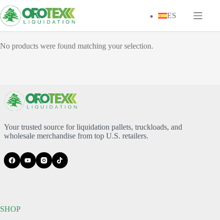
Skip
to
ES
content
No products were found matching your selection.
Your trusted source for liquidation pallets, truckloads, and
wholesale merchandise from top U.S. retailers.
SHOP