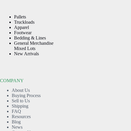
Pallets
Truckloads
Apparel
Footwear
Bedding & Lines
General Merchandise
Mixed Lots
New Arrivals
COMPANY
About Us
Buying Process
Sell to Us
Shipping
FAQ
Resources
Blog
News