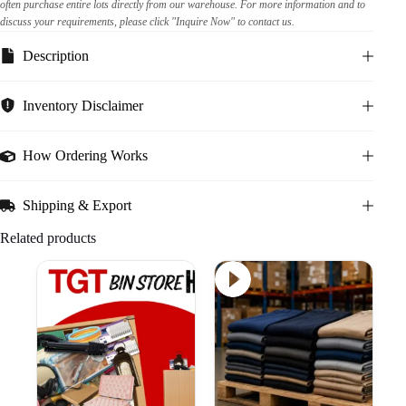
often purchase entire lots directly from our warehouse. For more information and to
discuss your requirements, please click "Inquire Now" to contact us.
Description
Inventory Disclaimer
How Ordering Works
Shipping & Export
Related products