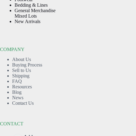
Bedding & Lines
General Merchandise
Mixed Lots
New Arrivals
COMPANY
About Us
Buying Process
Sell to Us
Shipping
FAQ
Resources
Blog
News
Contact Us
CONTACT