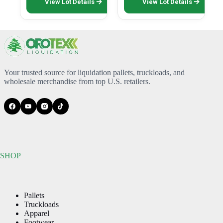
View Lot Details
View Lot Details
product
has
multiple
variants.
The
options
may
be
Your trusted source for liquidation pallets, truckloads, and
chosen
wholesale merchandise from top U.S. retailers.
on
the
product
page
SHOP
Pallets
Truckloads
Apparel
Footwear