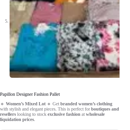
Papillon Designer Fashion Pallet
🔹
Women’s Mixed Lot
🔹 Get
branded women’s clothing
with stylish and elegant pieces. This is perfect for
boutiques and
resellers
looking to stock
exclusive fashion
at
wholesale
liquidation prices
.