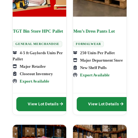
TGT Bin Store HPC Pallet
Men’s Dress Pants Lot
GENERAL MERCHANDISE
FORMALWEAR
4-5 ft Gaylords Units Per
250 Units Per Pallet
Pallet
Major Department Store
Major Retailer
New Shelf Pulls
Closeout Inventory
Export Available
Export Available
This
This
View Lot Details
View Lot Details
product
product
has
has
multiple
multiple
variants.
variants.
The
The
options
options