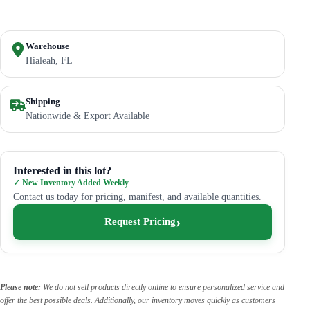
Warehouse
Hialeah, FL
Shipping
Nationwide & Export Available
Interested in this lot?
✓ New Inventory Added Weekly
Contact us today for pricing, manifest, and available quantities.
Request Pricing
Please note:
We do not sell products directly online to ensure personalized service and
offer the best possible deals. Additionally, our inventory moves quickly as customers