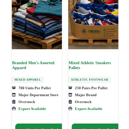
may
may
be
be
chosen
chosen
on
on
the
the
product
product
page
page
Branded Men’s Assorted
Mixed Athletic Sneakers
Apparel
Pallets
MIXED APPAREL
ATHLETIC FOOTWEAR
700 Units Per Pallet
250 Pairs Per Pallet
Major Department Store
Major Brand
Overstock
Overstock
Export Available
Export Available
This