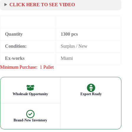
CLICK HERE TO SEE VIDEO
Quantity
1300 pcs
Condition:
Surplus / New
Ex-works
Miami
Minimum Purchase:
1 Pallet
Wholesale Opportunity
Export Ready
Brand-New Inventory