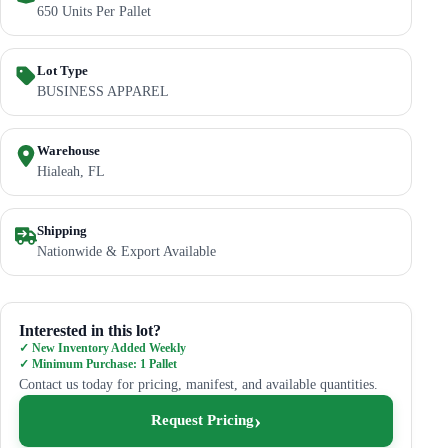
650 Units Per Pallet
Lot Type
BUSINESS APPAREL
Warehouse
Hialeah, FL
Shipping
Nationwide & Export Available
Interested in this lot?
✓ New Inventory Added Weekly
✓ Minimum Purchase: 1 Pallet
Contact us today for pricing, manifest, and available quantities.
Request Pricing