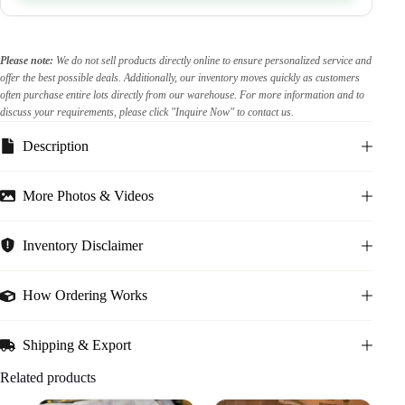
Please note:
We do not sell products directly online to ensure personalized service and
offer the best possible deals. Additionally, our inventory moves quickly as customers
often purchase entire lots directly from our warehouse. For more information and to
discuss your requirements, please click "Inquire Now" to contact us.
Description
More Photos & Videos
Inventory Disclaimer
How Ordering Works
Shipping & Export
Related products