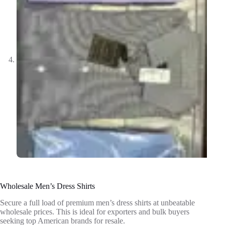
Wholesale Men’s Dress Shirts
Secure a full load of premium men’s dress shirts at unbeatable
wholesale prices. This is ideal for exporters and bulk buyers
seeking top American brands for resale.