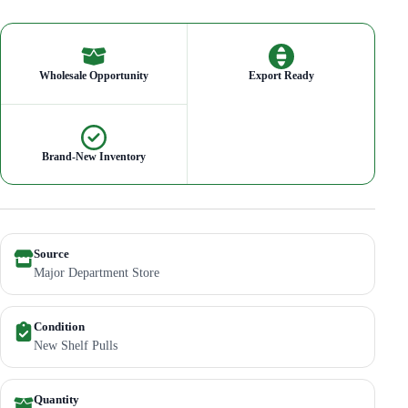
Wholesale Opportunity
Export Ready
Brand-New Inventory
Source
Major Department Store
Condition
New Shelf Pulls
Quantity