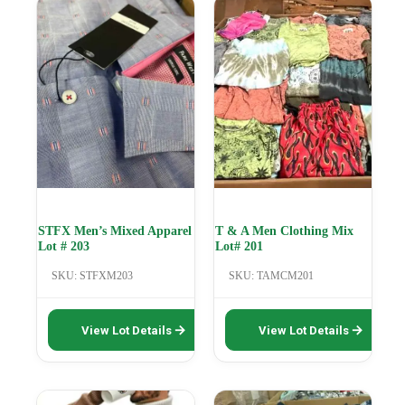
STFX Men’s Mixed Apparel
T & A Men Clothing Mix
Lot # 203
Lot# 201
SKU: STFXM203
SKU: TAMCM201
This
This
View Lot Details
View Lot Details
product
product
has
has
multiple
multiple
variants.
variants.
The
The