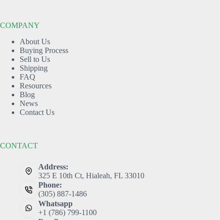
COMPANY
About Us
Buying Process
Sell to Us
Shipping
FAQ
Resources
Blog
News
Contact Us
CONTACT
Address:
325 E 10th Ct, Hialeah, FL 33010
Phone:
(305) 887-1486
Whatsapp
+1 (786) 799-1100