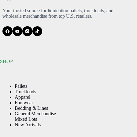
may
may
be
be
Your trusted source for liquidation pallets, truckloads, and
chosen
chosen
wholesale merchandise from top U.S. retailers.
on
on
the
the
product
product
page
page
SHOP
Pallets
Truckloads
Apparel
Footwear
Bedding & Lines
General Merchandise
Mixed Lots
New Arrivals