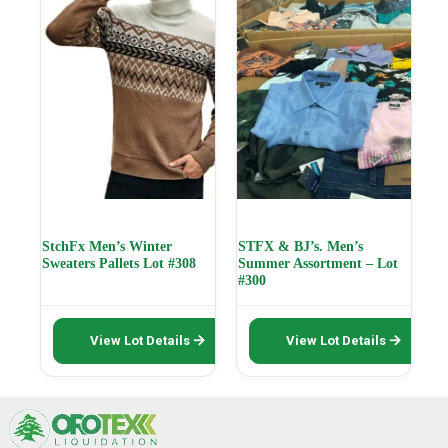
options
options
may
may
be
be
chosen
chosen
on
on
the
the
product
product
page
page
StchFx Men’s Winter
STFX & BJ’s. Men’s
Sweaters Pallets Lot #308
Summer Assortment – Lot
#300
This
This
View Lot Details
View Lot Details
product
product
has
has
multiple
multiple
variants.
variants.
The
The
options
options